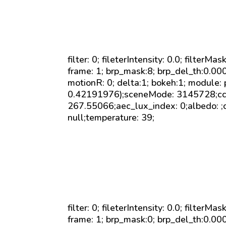
filter: 0; fileterIntensity: 0.0; filterMa
frame: 1; brp_mask:8; brp_del_th:0.0
motionR: 0; delta:1; bokeh:1; module:
0.42191976);sceneMode: 3145728;cct_
267.55066;aec_lux_index: 0;albedo: ;c
null;temperature: 39;
filter: 0; fileterIntensity: 0.0; filterMa
frame: 1; brp_mask:0; brp_del_th:0.0