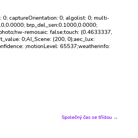
sk: 0; captureOrientation: 0; algolist: 0; multi-
110,0.0000; brp_del_sen:0.1000,0.0000;
 photo;hw-remosaic: false;touch: (0.4633337,
value: 0;AI_Scene: (200, 0);aec_lux:
onfidence: ;motionLevel: 65537;weatherinfo:
Společný čas se třídou
→