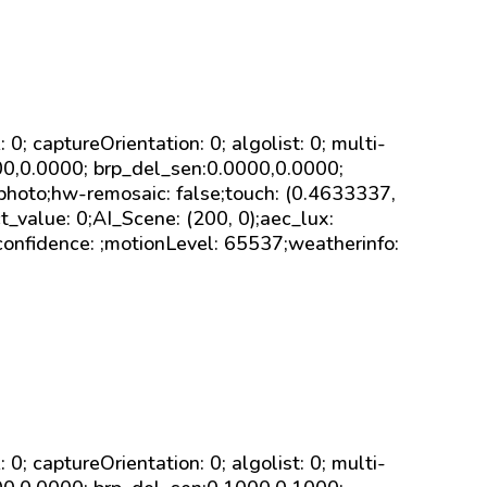
sk: 0; captureOrientation: 0; algolist: 0; multi-
000,0.0000; brp_del_sen:0.0000,0.0000;
 photo;hw-remosaic: false;touch: (0.4633337,
value: 0;AI_Scene: (200, 0);aec_lux:
confidence: ;motionLevel: 65537;weatherinfo:
sk: 0; captureOrientation: 0; algolist: 0; multi-