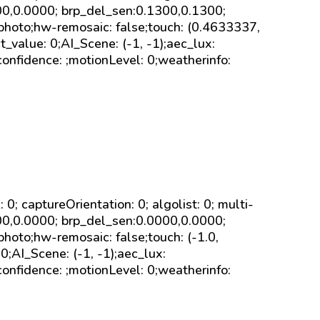
000,0.0000; brp_del_sen:0.1300,0.1300;
 photo;hw-remosaic: false;touch: (0.4633337,
alue: 0;AI_Scene: (-1, -1);aec_lux:
onfidence: ;motionLevel: 0;weatherinfo:
sk: 0; captureOrientation: 0; algolist: 0; multi-
000,0.0000; brp_del_sen:0.0000,0.0000;
photo;hw-remosaic: false;touch: (-1.0,
;AI_Scene: (-1, -1);aec_lux:
onfidence: ;motionLevel: 0;weatherinfo: