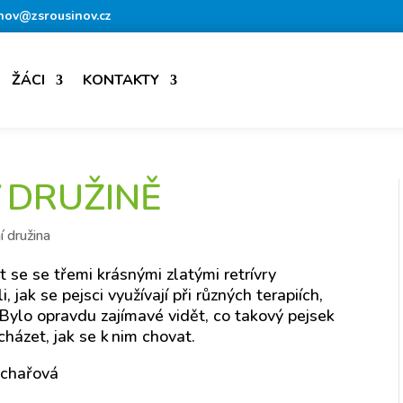
nov@zsrousinov.cz
ŽÁCI
KONTAKTY
V DRUŽINĚ
í družina
 se se třemi krásnými zlatými retrívry
jak se pejsci využívají při různých terapiích,
ylo opravdu zajímavé vidět, co takový pejsek
cházet, jak se k nim chovat.
lchařová