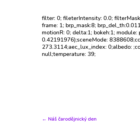
filter: 0; fileterIntensity: 0.0; filterMa
frame: 1; brp_mask:8; brp_del_th:0.0
motionR: 0; delta:1; bokeh:1; module:
0.42191976);sceneMode: 8388608;cct_
273.3114;aec_lux_index: 0;albedo: ;c
null;temperature: 39;
←
Náš čarodějnický den