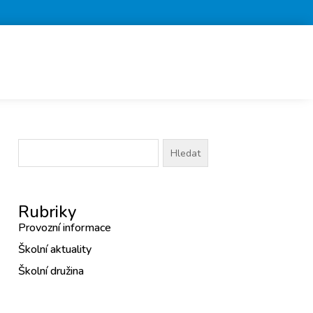
Vyhledávání
Rubriky
Provozní informace
Školní aktuality
Školní družina