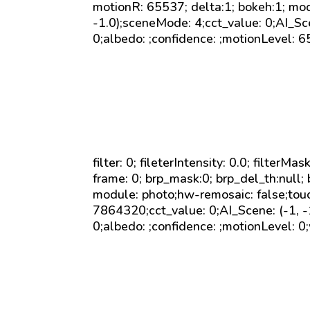
motionR: 65537; delta:1; bokeh:1; mod
-1.0);sceneMode: 4;cct_value: 0;AI_Sc
0;albedo: ;confidence: ;motionLevel: 6
filter: 0; fileterIntensity: 0.0; filterMa
frame: 0; brp_mask:0; brp_del_th:null; 
module: photo;hw-remosaic: false;to
7864320;cct_value: 0;AI_Scene: (-1, 
0;albedo: ;confidence: ;motionLevel: 0