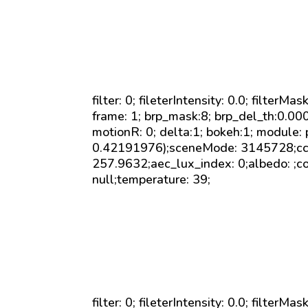
filter: 0; fileterIntensity: 0.0; filterMa
frame: 1; brp_mask:8; brp_del_th:0.0
motionR: 0; delta:1; bokeh:1; module:
0.42191976);sceneMode: 3145728;cct_v
257.9632;aec_lux_index: 0;albedo: ;co
null;temperature: 39;
filter: 0; fileterIntensity: 0.0; filterMa