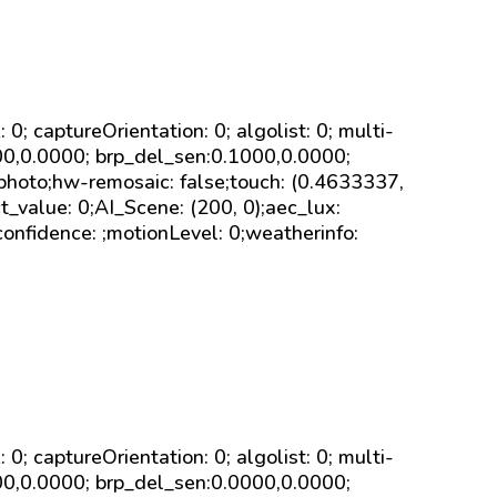
sk: 0; captureOrientation: 0; algolist: 0; multi-
000,0.0000; brp_del_sen:0.1000,0.0000;
 photo;hw-remosaic: false;touch: (0.4633337,
value: 0;AI_Scene: (200, 0);aec_lux:
onfidence: ;motionLevel: 0;weatherinfo:
sk: 0; captureOrientation: 0; algolist: 0; multi-
000,0.0000; brp_del_sen:0.0000,0.0000;