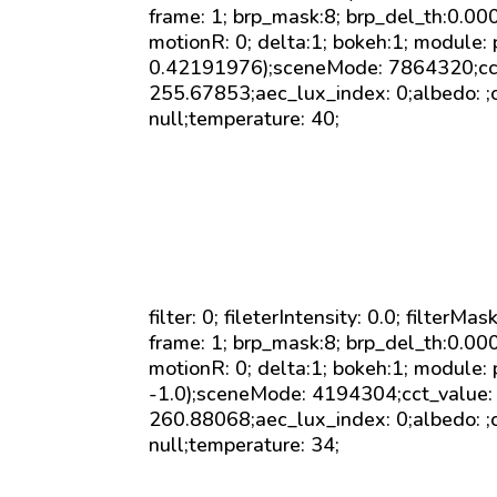
frame: 1; brp_mask:8; brp_del_th:0.0
motionR: 0; delta:1; bokeh:1; module:
0.42191976);sceneMode: 7864320;cct_v
255.67853;aec_lux_index: 0;albedo: ;c
null;temperature: 40;
filter: 0; fileterIntensity: 0.0; filterMa
frame: 1; brp_mask:8; brp_del_th:0.0
motionR: 0; delta:1; bokeh:1; module: 
-1.0);sceneMode: 4194304;cct_value: 0
260.88068;aec_lux_index: 0;albedo: ;c
null;temperature: 34;