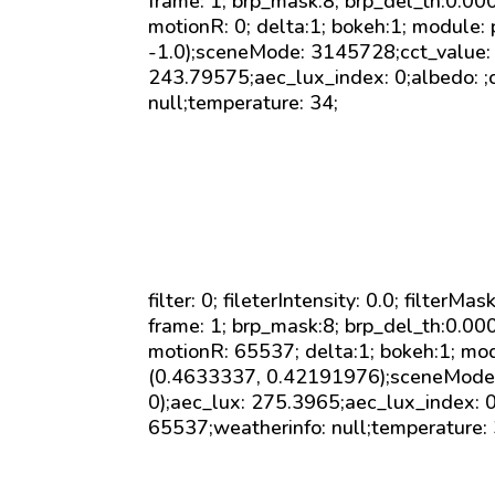
frame: 1; brp_mask:8; brp_del_th:0.0
motionR: 0; delta:1; bokeh:1; module: 
-1.0);sceneMode: 3145728;cct_value: 0
243.79575;aec_lux_index: 0;albedo: ;c
null;temperature: 34;
filter: 0; fileterIntensity: 0.0; filterMa
frame: 1; brp_mask:8; brp_del_th:0.0
motionR: 65537; delta:1; bokeh:1; mod
(0.4633337, 0.42191976);sceneMode: 
0);aec_lux: 275.3965;aec_lux_index: 0
65537;weatherinfo: null;temperature: 