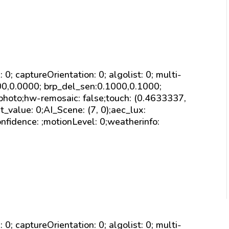
sk: 0; captureOrientation: 0; algolist: 0; multi-
000,0.0000; brp_del_sen:0.1000,0.1000;
 photo;hw-remosaic: false;touch: (0.4633337,
alue: 0;AI_Scene: (7, 0);aec_lux:
nfidence: ;motionLevel: 0;weatherinfo:
sk: 0; captureOrientation: 0; algolist: 0; multi-