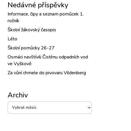
Nedávné příspěvky
Informace, čipy a seznam pomůcek 1.
ročník
Školní žákovský časopis
Léto
Školní pomůcky 26-27
Osmáci navštívili Čistírnu odpadních vod
ve Vyškově
Za vůní chmele do pivovaru Vildenberg
Archiv
Archiv