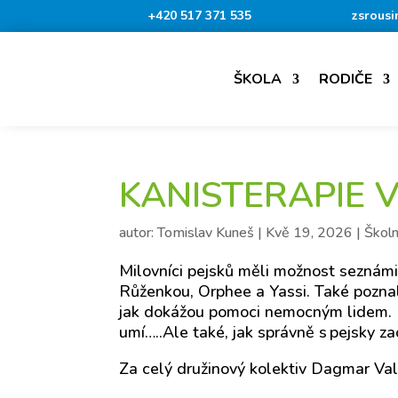
+420 517 371 535
zsrousi
ŠKOLA
RODIČE
KANISTERAPIE 
autor:
Tomislav Kuneš
|
Kvě 19, 2026
|
Školn
Milovníci pejsků měli možnost seznámit
Růženkou, Orphee a Yassi. Také poznali, 
jak dokážou pomoci nemocným lidem. B
umí…..Ale také, jak správně s pejsky za
Za celý družinový kolektiv Dagmar Va