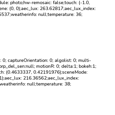
ule: photo;hw-remosaic: false;touch: (-1.0,
ene: (0, 0);aec_lux: 263.62817;aec_lux_index:
5537;weatherinfo: null;temperature: 36;
sk: 0; captureOrientation: 0; algolist: 0; multi-
brp_del_sen:null; motionR: 0; delta:1; bokeh:1;
uch: (0.4633337, 0.42191976);sceneMode:
-1);aec_lux: 216.36562;aec_lux_index:
;weatherinfo: null;temperature: 38;