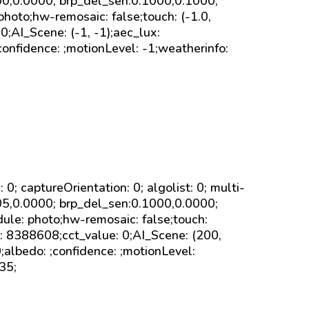
000,0.0000; brp_del_sen:0.1000,0.1000;
photo;hw-remosaic: false;touch: (-1.0,
;AI_Scene: (-1, -1);aec_lux:
onfidence: ;motionLevel: -1;weatherinfo:
sk: 0; captureOrientation: 0; algolist: 0; multi-
005,0.0000; brp_del_sen:0.1000,0.0000;
ule: photo;hw-remosaic: false;touch:
8388608;cct_value: 0;AI_Scene: (200,
;albedo: ;confidence: ;motionLevel:
35;