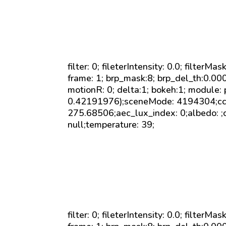
filter: 0; fileterIntensity: 0.0; filterMa
frame: 1; brp_mask:8; brp_del_th:0.0
motionR: 0; delta:1; bokeh:1; module:
0.42191976);sceneMode: 4194304;cct_
275.68506;aec_lux_index: 0;albedo: ;
null;temperature: 39;
filter: 0; fileterIntensity: 0.0; filterMa